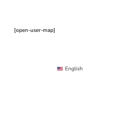
[open-user-map]
English