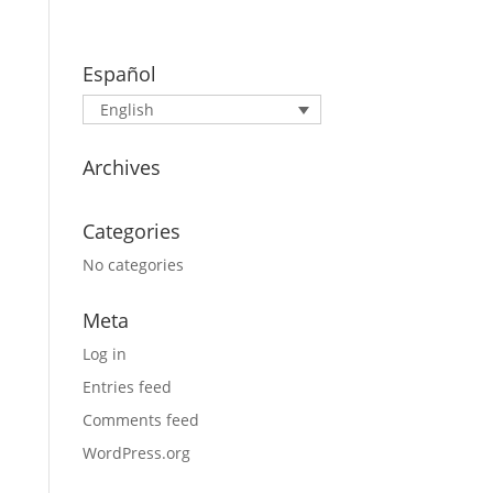
Español
English
Archives
Categories
No categories
Meta
Log in
Entries feed
Comments feed
WordPress.org