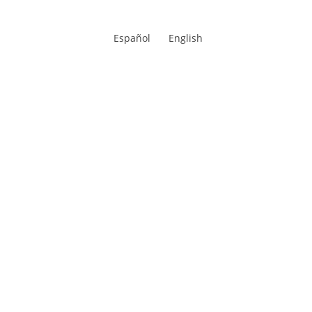
Español
English