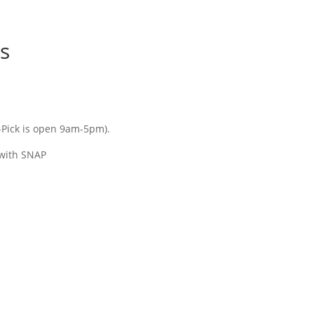
ms
Pick is open 9am-5pm).
 with SNAP