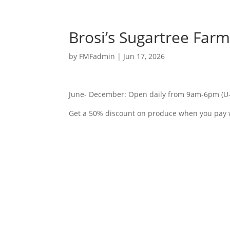
Brosi’s Sugartree Far
by
FMFadmin
|
Jun 17, 2026
June- December: Open daily from 9am-6pm (U-
Get a 50% discount on produce when you pay