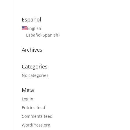
Español
English
Español
(
Spanish
)
Archives
Categories
No categories
Meta
Log in
Entries feed
Comments feed
WordPress.org