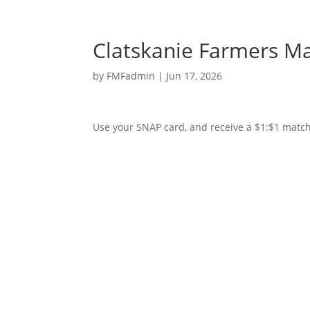
Clatskanie Farmers M
by
FMFadmin
|
Jun 17, 2026
Use your SNAP card, and receive a $1:$1 match 