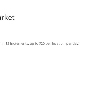
arket
in $2 increments, up to $20 per location, per day.