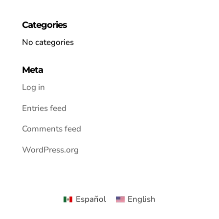
Categories
No categories
Meta
Log in
Entries feed
Comments feed
WordPress.org
Español
English