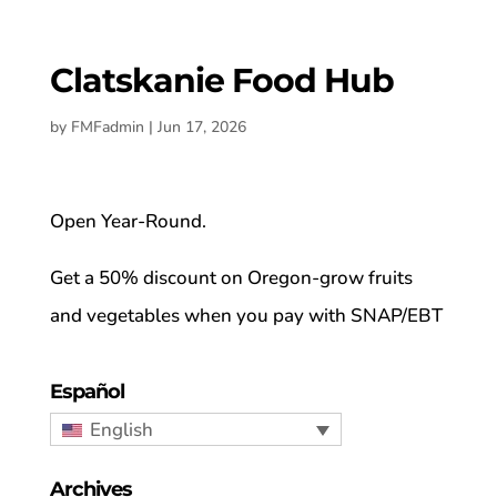
Clatskanie Food Hub
by
FMFadmin
|
Jun 17, 2026
Open Year-Round.
Get a 50% discount on Oregon-grow fruits
and vegetables when you pay with SNAP/EBT
Español
English
Archives