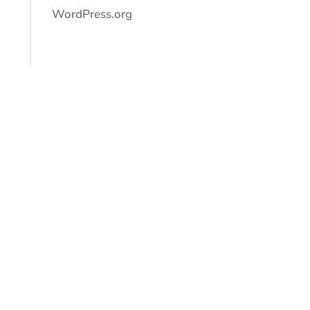
WordPress.org