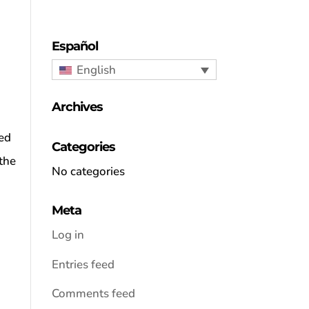
Español
English
Archives
ned
Categories
the
No categories
Meta
Log in
Entries feed
Comments feed