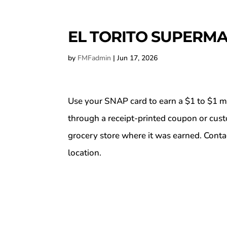
EL TORITO SUPERMA
by
FMFadmin
|
Jun 17, 2026
Use your SNAP card to earn a $1 to $1 m
through a receipt-printed coupon or cus
grocery store where it was earned. Conta
location.