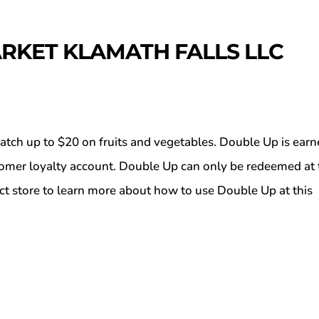
RKET KLAMATH FALLS LLC
atch up to $20 on fruits and vegetables. Double Up is ear
tomer loyalty account. Double Up can only be redeemed at 
ct store to learn more about how to use Double Up at this