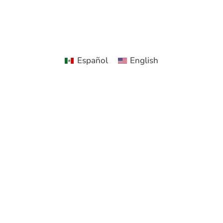
Español
English