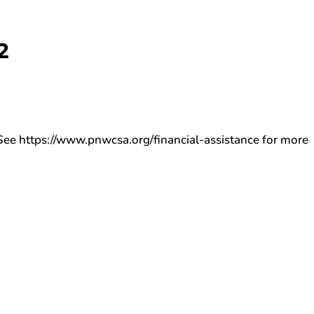
2
ee https://www.pnwcsa.org/financial-assistance for more