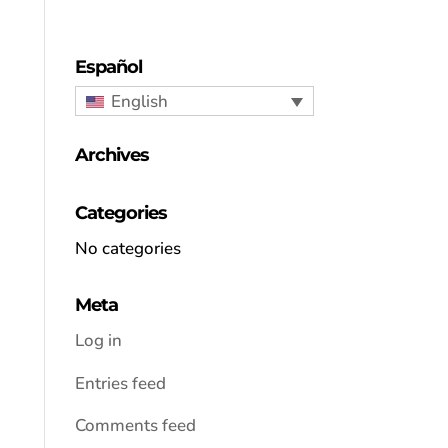
Español
English
Archives
Categories
No categories
Meta
Log in
Entries feed
Comments feed