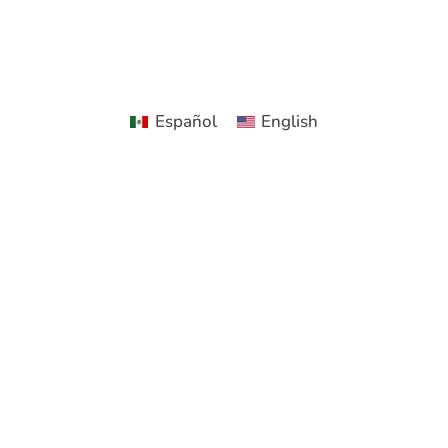
Español
English