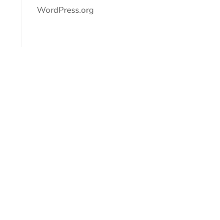
WordPress.org