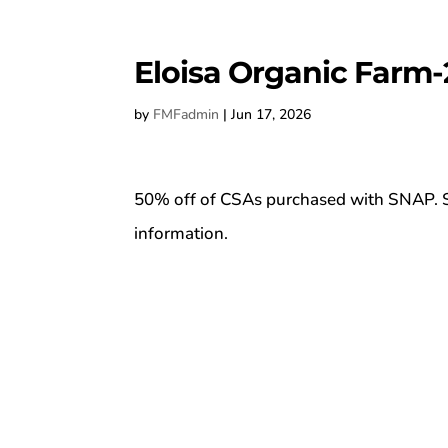
Eloisa Organic Farm-
by
FMFadmin
|
Jun 17, 2026
50% off of CSAs purchased with SNAP. S
information.