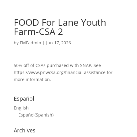
FOOD For Lane Youth
Farm-CSA 2
by
FMFadmin
|
Jun 17, 2026
50% off of CSAs purchased with SNAP. See
https://www.pnwcsa.org/financial-assistance for
more information.
Español
English
Español
(
Spanish
)
Archives