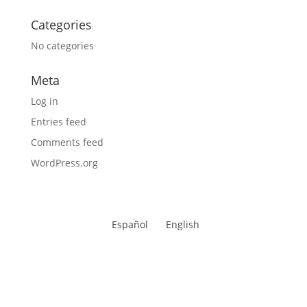
Categories
No categories
Meta
Log in
Entries feed
Comments feed
WordPress.org
Español
English