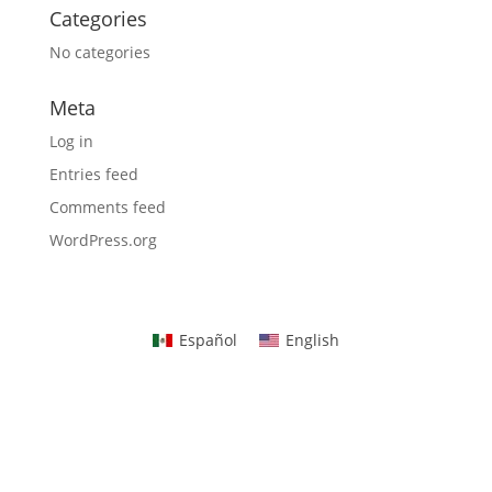
Categories
No categories
Meta
Log in
Entries feed
Comments feed
WordPress.org
Español
English