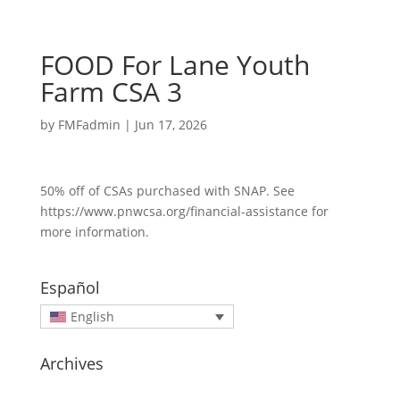
FOOD For Lane Youth
Farm CSA 3
by
FMFadmin
|
Jun 17, 2026
50% off of CSAs purchased with SNAP. See
https://www.pnwcsa.org/financial-assistance for
more information.
Español
English
Archives