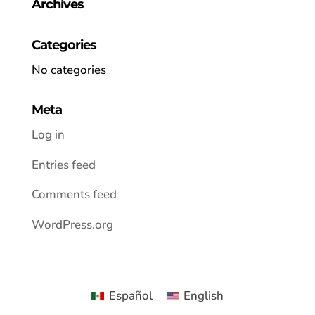
Archives
Categories
No categories
Meta
Log in
Entries feed
Comments feed
WordPress.org
Español
English