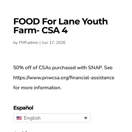
FOOD For Lane Youth
Farm- CSA 4
by
FMFadmin
|
Jun 17, 2026
50% off of CSAs purchased with SNAP. See
https://www.pnwcsa.org/financial-assistance
for more information.
Español
English