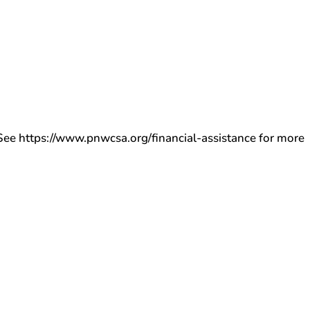
ee https://www.pnwcsa.org/financial-assistance for more