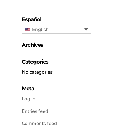
Español
English
Archives
Categories
No categories
Meta
Log in
Entries feed
Comments feed