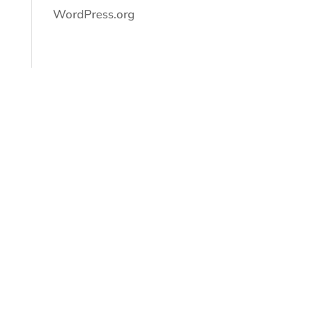
WordPress.org