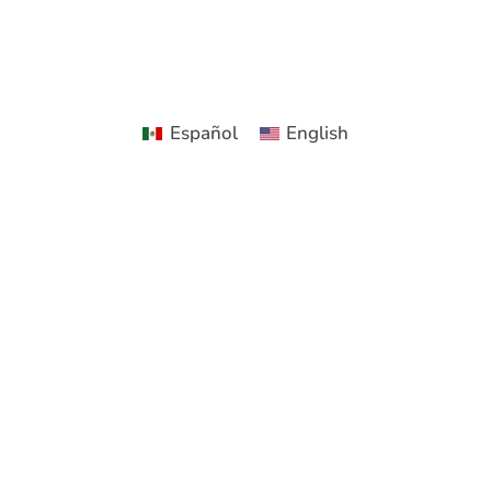
Español
English