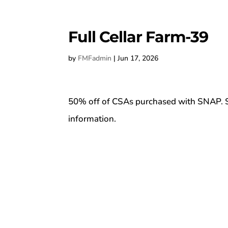
Full Cellar Farm-39
by
FMFadmin
|
Jun 17, 2026
50% off of CSAs purchased with SNAP. S
information.