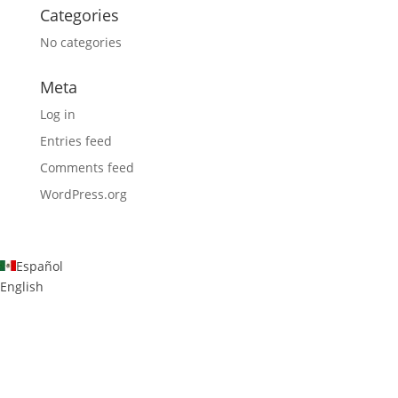
Categories
No categories
Meta
Log in
Entries feed
Comments feed
WordPress.org
Español
English