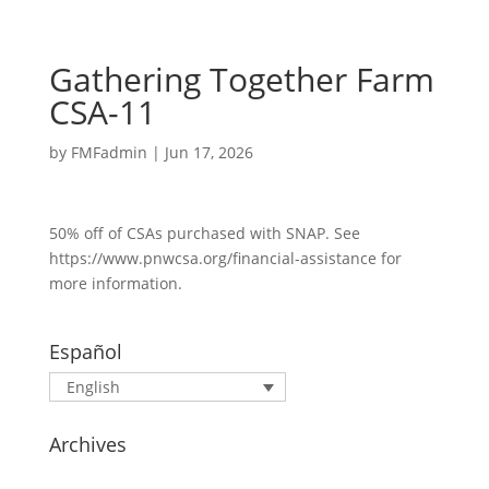
Gathering Together Farm
CSA-11
by
FMFadmin
|
Jun 17, 2026
50% off of CSAs purchased with SNAP. See
https://www.pnwcsa.org/financial-assistance for
more information.
Español
English
Archives