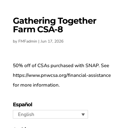
Gathering Together
Farm CSA-8
by
FMFadmin
|
Jun 17, 2026
50% off of CSAs purchased with SNAP. See
https://www.pnwcsa.org/financial-assistance
for more information.
Español
English