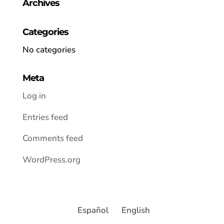
Archives
Categories
No categories
Meta
Log in
Entries feed
Comments feed
WordPress.org
Español
English