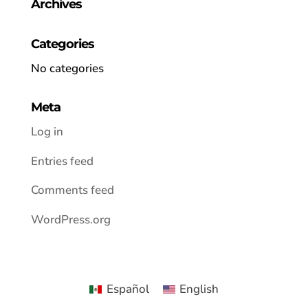
Archives
Categories
No categories
Meta
Log in
Entries feed
Comments feed
WordPress.org
Español
English