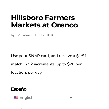
Hillsboro Farmers
Markets at Orenco
by
FMFadmin
|
Jun 17, 2026
Use your SNAP card, and receive a $1:$1
match in $2 increments, up to $20 per
location, per day.
Español
English