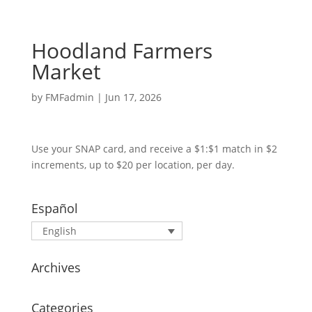
Hoodland Farmers
Market
by
FMFadmin
|
Jun 17, 2026
Use your SNAP card, and receive a $1:$1 match in $2
increments, up to $20 per location, per day.
Español
English
Archives
Categories