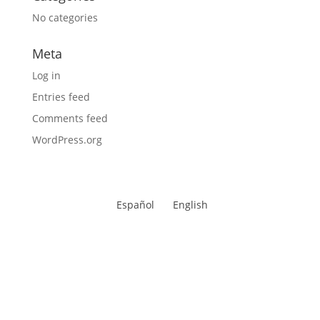
No categories
Meta
Log in
Entries feed
Comments feed
WordPress.org
Español
English