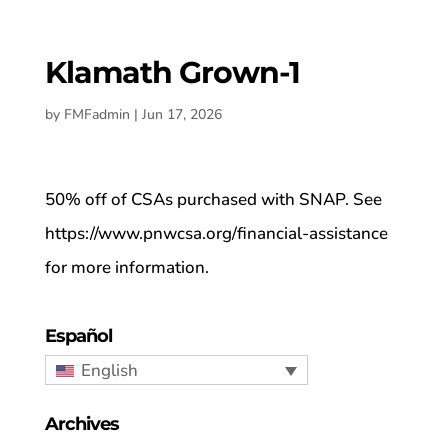
Klamath Grown-1
by
FMFadmin
|
Jun 17, 2026
50% off of CSAs purchased with SNAP. See
https://www.pnwcsa.org/financial-assistance
for more information.
Español
English
Archives