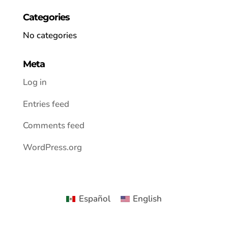
Categories
No categories
Meta
Log in
Entries feed
Comments feed
WordPress.org
Español
English