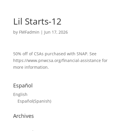
Lil Starts-12
by
FMFadmin
|
Jun 17, 2026
50% off of CSAs purchased with SNAP. See
https://www.pnwcsa.org/financial-assistance for
more information.
Español
English
Español
(
Spanish
)
Archives