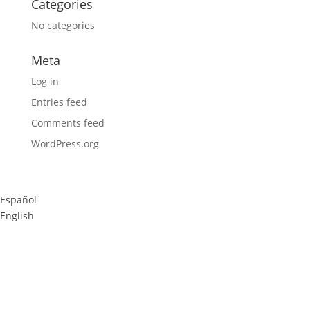
Categories
No categories
Meta
Log in
Entries feed
Comments feed
WordPress.org
Español
English