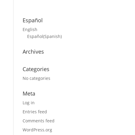
Español
English
Español
(
Spanish
)
Archives
Categories
No categories
Meta
Log in
Entries feed
Comments feed
WordPress.org