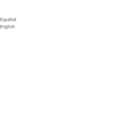
Español
English