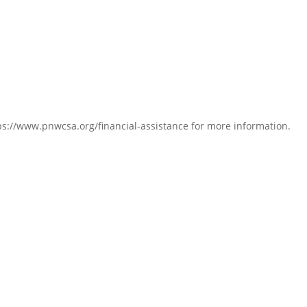
s://www.pnwcsa.org/financial-assistance for more information.