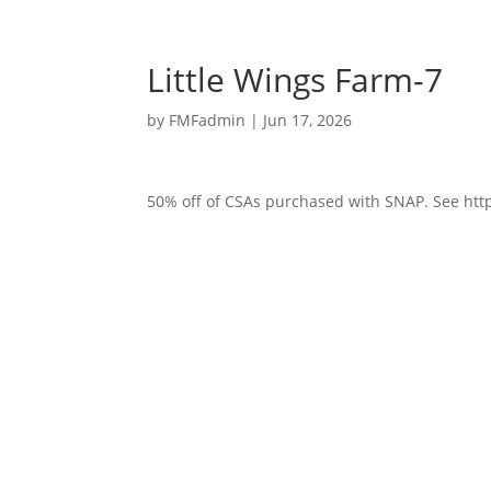
Little Wings Farm-7
by
FMFadmin
|
Jun 17, 2026
50% off of CSAs purchased with SNAP. See http