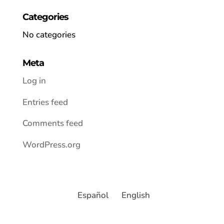
Categories
No categories
Meta
Log in
Entries feed
Comments feed
WordPress.org
Español
English