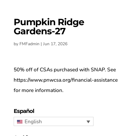
Pumpkin Ridge
Gardens-27
by
FMFadmin
|
Jun 17, 2026
50% off of CSAs purchased with SNAP. See
https://www.pnwcsa.org/financial-assistance
for more information.
Español
English