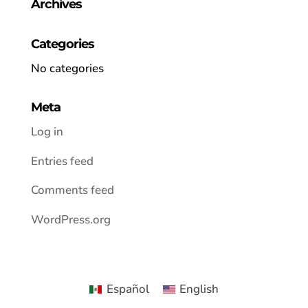
Archives
Categories
No categories
Meta
Log in
Entries feed
Comments feed
WordPress.org
Español
English