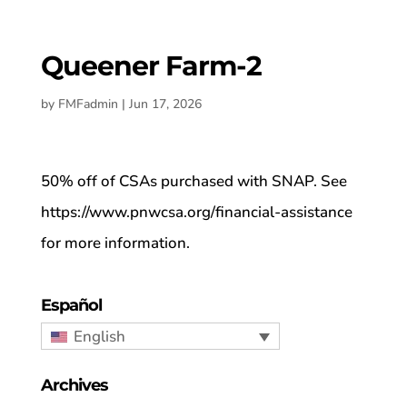
Queener Farm-2
by
FMFadmin
|
Jun 17, 2026
50% off of CSAs purchased with SNAP. See
https://www.pnwcsa.org/financial-assistance
for more information.
Español
English
Archives