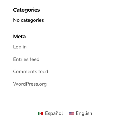
Categories
No categories
Meta
Log in
Entries feed
Comments feed
WordPress.org
Español
English