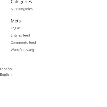
Categories
No categories
Meta
Log in
Entries feed
Comments feed
WordPress.org
Español
English