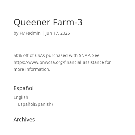
Queener Farm-3
by
FMFadmin
|
Jun 17, 2026
50% off of CSAs purchased with SNAP. See
https://www.pnwcsa.org/financial-assistance for
more information.
Español
English
Español
(
Spanish
)
Archives