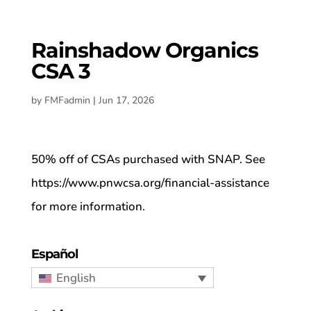
Rainshadow Organics
CSA 3
by
FMFadmin
|
Jun 17, 2026
50% off of CSAs purchased with SNAP. See
https://www.pnwcsa.org/financial-assistance
for more information.
Español
English