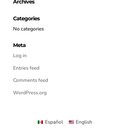
Archives
Categories
No categories
Meta
Log in
Entries feed
Comments feed
WordPress.org
Español
English