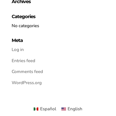
Archives
Categories
No categories
Meta
Log in
Entries feed
Comments feed
WordPress.org
Español
English