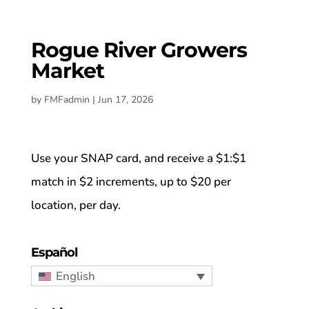
Rogue River Growers
Market
by
FMFadmin
|
Jun 17, 2026
Use your SNAP card, and receive a $1:$1
match in $2 increments, up to $20 per
location, per day.
Español
English