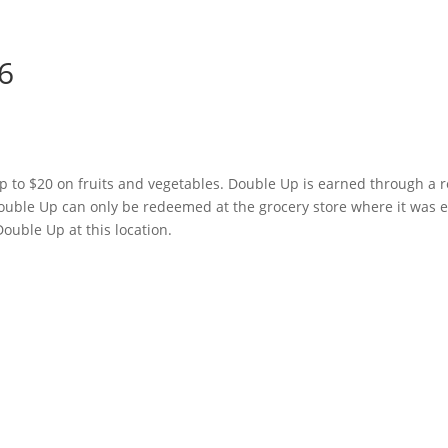
6
p to $20 on fruits and vegetables. Double Up is earned through a r
ouble Up can only be redeemed at the grocery store where it was 
ouble Up at this location.