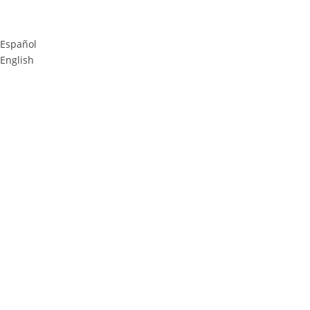
Español
English