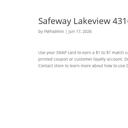
Safeway Lakeview 431
by
FMFadmin
|
Jun 17, 2026
Use your SNAP card to earn a $1 to $1 match u
printed coupon or customer loyalty account. D
Contact store to learn more about how to use D