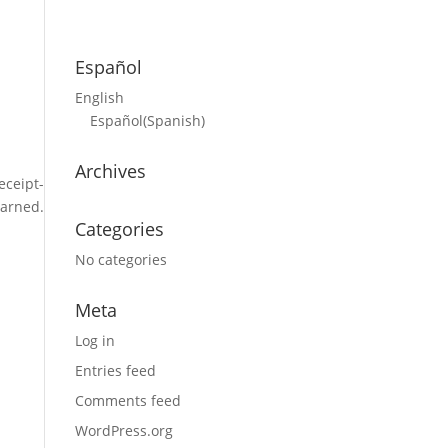
Español
English
Español
(
Spanish
)
Archives
eceipt-
earned.
Categories
No categories
Meta
Log in
Entries feed
Comments feed
WordPress.org