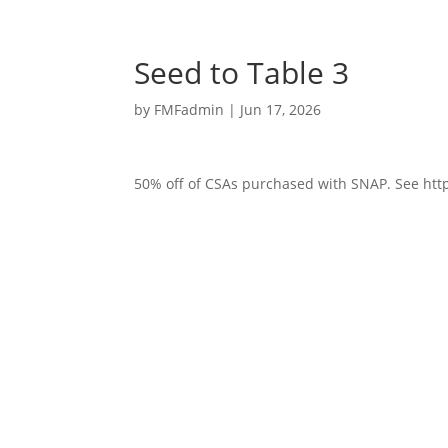
Seed to Table 3
by
FMFadmin
|
Jun 17, 2026
50% off of CSAs purchased with SNAP. See http