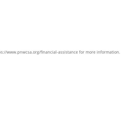
s://www.pnwcsa.org/financial-assistance for more information.