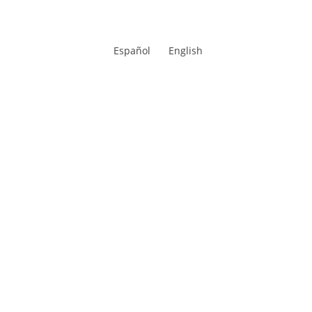
Español
English