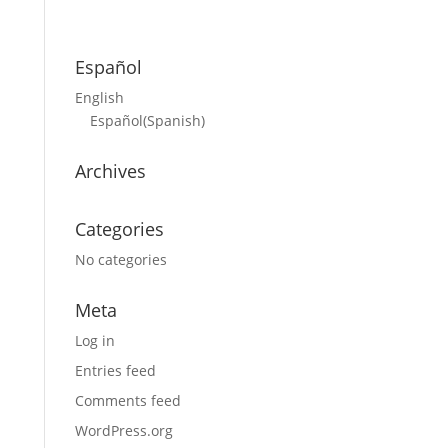
Español
English
Español
(
Spanish
)
Archives
Categories
No categories
Meta
Log in
Entries feed
Comments feed
WordPress.org