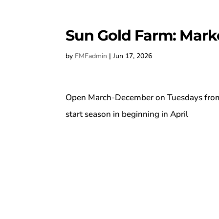
Sun Gold Farm: Mark
by
FMFadmin
|
Jun 17, 2026
Open March-December on Tuesdays from 1
start season in beginning in April