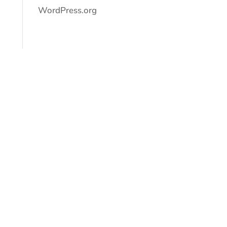
WordPress.org