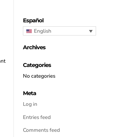
Español
English
Archives
ant
Categories
No categories
Meta
Log in
Entries feed
Comments feed