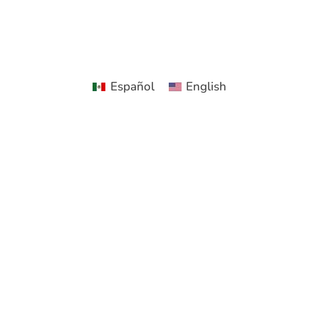
Español
English