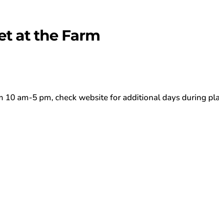
et at the Farm
0 am-5 pm, check website for additional days during pl