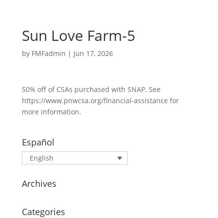
Sun Love Farm-5
by
FMFadmin
|
Jun 17, 2026
50% off of CSAs purchased with SNAP. See
https://www.pnwcsa.org/financial-assistance for
more information.
Español
English
Archives
Categories