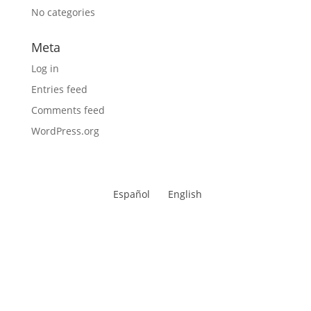
No categories
Meta
Log in
Entries feed
Comments feed
WordPress.org
Español
English