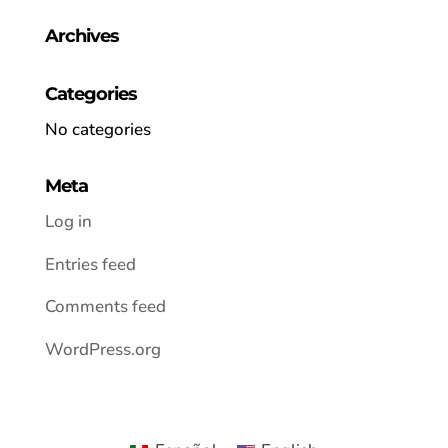
Archives
Categories
No categories
Meta
Log in
Entries feed
Comments feed
WordPress.org