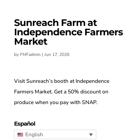
Sunreach Farm at
Independence Farmers
Market
by
FMFadmin
|
Jun 17, 2026
Visit Sunreach’s booth at Independence
Farmers Market. Get a 50% discount on
produce when you pay with SNAP.
Español
English