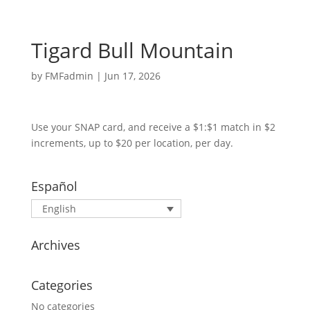
Tigard Bull Mountain
by
FMFadmin
|
Jun 17, 2026
Use your SNAP card, and receive a $1:$1 match in $2
increments, up to $20 per location, per day.
Español
English
Archives
Categories
No categories