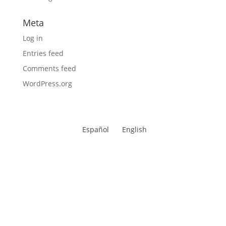
Meta
Log in
Entries feed
Comments feed
WordPress.org
Español
English