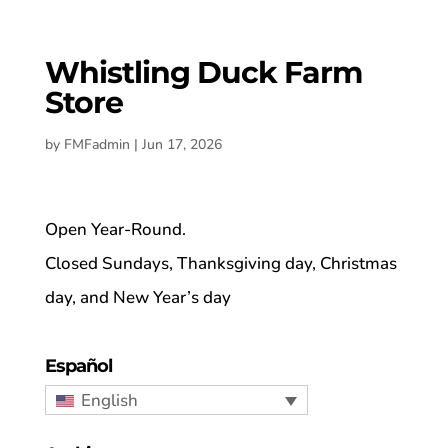
Whistling Duck Farm
Store
by
FMFadmin
|
Jun 17, 2026
Open Year-Round.
Closed Sundays, Thanksgiving day, Christmas
day, and New Year’s day
Español
English