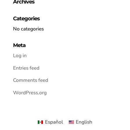
Archives
Categories
No categories
Meta
Log in
Entries feed
Comments feed
WordPress.org
Español
English