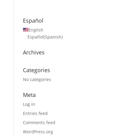
Español
English
Español
(
Spanish
)
Archives
Categories
No categories
Meta
Log in
Entries feed
Comments feed
WordPress.org