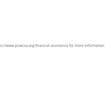
s://www.pnwcsa.org/financial-assistance for more information.