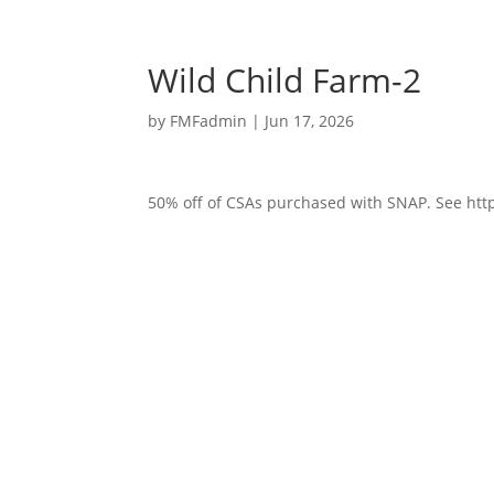
Wild Child Farm-2
by
FMFadmin
|
Jun 17, 2026
50% off of CSAs purchased with SNAP. See http