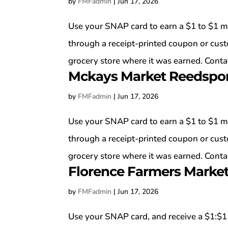
by
FMFadmin
|
Jun 17, 2026
Use your SNAP card to earn a $1 to $1 m
through a receipt-printed coupon or cus
grocery store where it was earned. Contac
Mckays Market Reedspo
by
FMFadmin
|
Jun 17, 2026
Use your SNAP card to earn a $1 to $1 m
through a receipt-printed coupon or cus
grocery store where it was earned. Contac
Florence Farmers Marke
by
FMFadmin
|
Jun 17, 2026
Use your SNAP card, and receive a $1:$1 