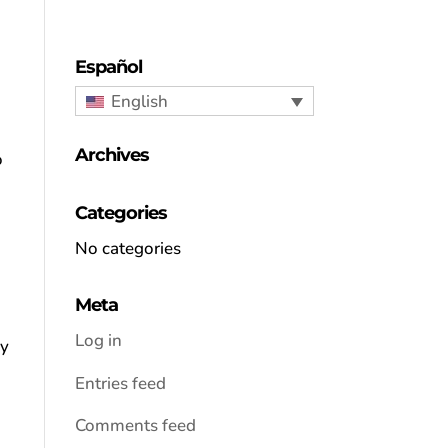
Español
English
Archives
o
Categories
No categories
Meta
Log in
ay
Entries feed
Comments feed