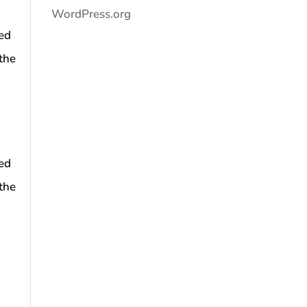
WordPress.org
ned
the
ned
the