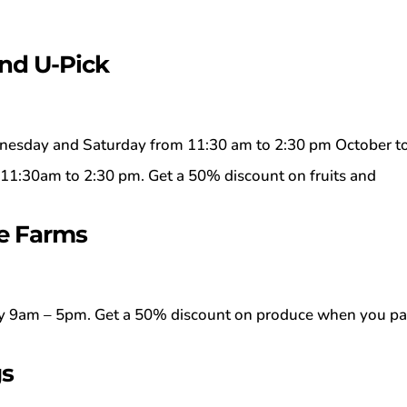
and U-Pick
esday and Saturday from 11:30 am to 2:30 pm October t
1:30am to 2:30 pm. Get a 50% discount on fruits and
e Farms
 9am – 5pm. Get a 50% discount on produce when you p
gs