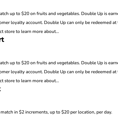
atch up to $20 on fruits and vegetables. Double Up is ear
tomer loyalty account. Double Up can only be redeemed at 
t store to learn more about...
rt
atch up to $20 on fruits and vegetables. Double Up is ear
tomer loyalty account. Double Up can only be redeemed at 
t store to learn more about...
t
match in $2 increments, up to $20 per location, per day.