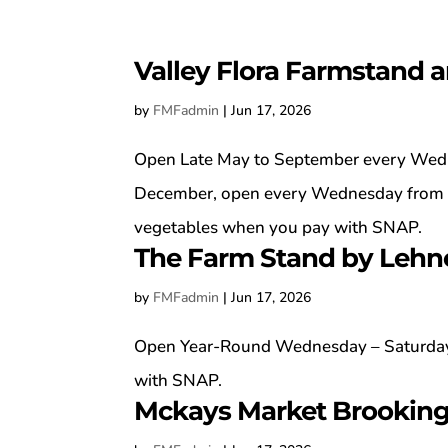
Valley Flora Farmstand 
by
FMFadmin
|
Jun 17, 2026
Open Late May to September every Wedn
December, open every Wednesday from 1
vegetables when you pay with SNAP.
The Farm Stand by Lehn
by
FMFadmin
|
Jun 17, 2026
Open Year-Round Wednesday – Saturday
with SNAP.
Mckays Market Brookin