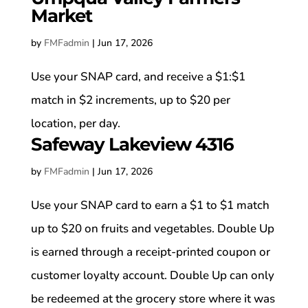
Market
by
FMFadmin
|
Jun 17, 2026
Use your SNAP card, and receive a $1:$1
match in $2 increments, up to $20 per
location, per day.
Safeway Lakeview 4316
by
FMFadmin
|
Jun 17, 2026
Use your SNAP card to earn a $1 to $1 match
up to $20 on fruits and vegetables. Double Up
is earned through a receipt-printed coupon or
customer loyalty account. Double Up can only
be redeemed at the grocery store where it was