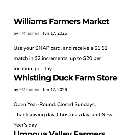
Williams Farmers Market
by
FMFadmin
|
Jun 17, 2026
Use your SNAP card, and receive a $1:$1
match in $2 increments, up to $20 per
location, per day.
Whistling Duck Farm Store
by
FMFadmin
|
Jun 17, 2026
Open Year-Round. Closed Sundays,
Thanksgiving day, Christmas day, and New
Year’s day
Umpqua Valley Farmers