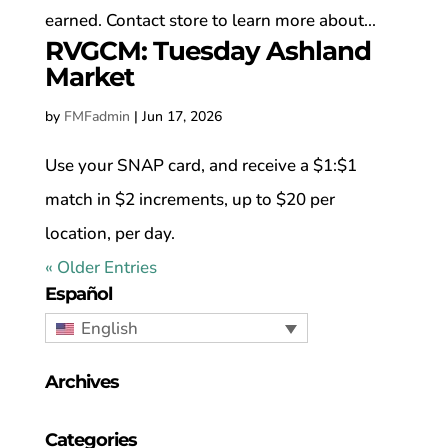
earned. Contact store to learn more about...
RVGCM: Tuesday Ashland
Market
by
FMFadmin
|
Jun 17, 2026
Use your SNAP card, and receive a $1:$1
match in $2 increments, up to $20 per
location, per day.
« Older Entries
Español
English
Archives
Categories